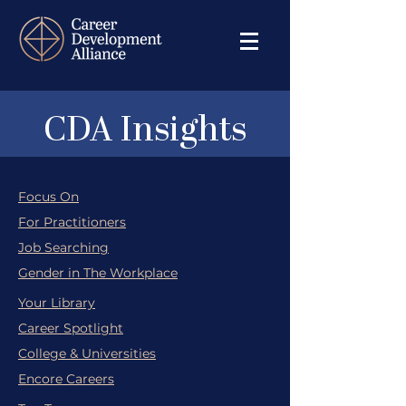
CDA Insights
Focus On
For Practitioners
Job Searching
Gender in The Workplace
Your Library
Career Spotlight
College & Universities
Encore Careers