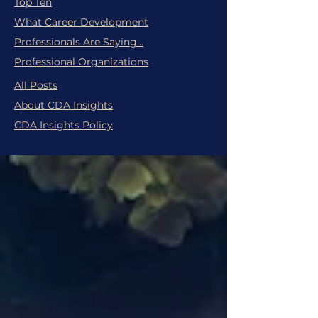
Top Ten
What Career Development
Professionals Are Saying...
Professional Organizations
All Posts
About CDA Insights
CDA Insights Policy