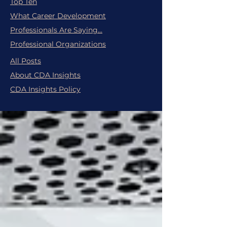
Top Ten
What Career Development
Professionals Are Saying...
Professional Organizations
All Posts
About CDA Insights
CDA Insights Policy