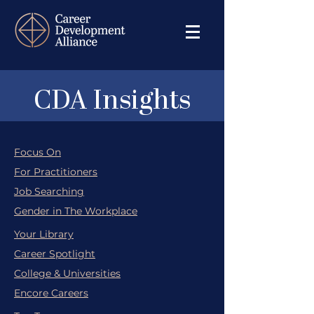
CDA Insights
Focus On
For Practitioners
Job Searching
Gender in The Workplace
Your Library
Career Spotlight
College & Universities
Encore Careers