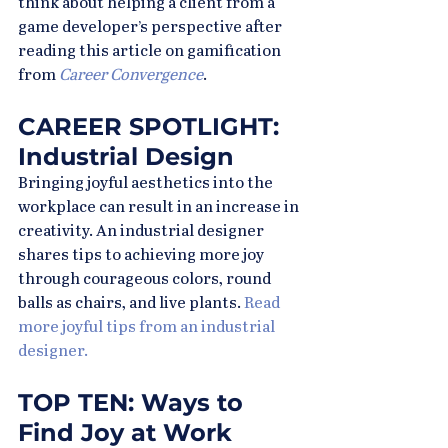
think about helping a client from a 
game developer’s perspective after 
reading this article on gamification 
from 
Career Convergence
.
CAREER SPOTLIGHT: 
Industrial Design
Bringing joyful aesthetics into the 
workplace can result in an increase in 
creativity. An industrial designer 
shares tips to achieving more joy 
through courageous colors, round 
balls as chairs, and live plants. 
Read 
more joyful tips from an industrial 
designer.
TOP TEN: Ways to 
Find Joy at Work