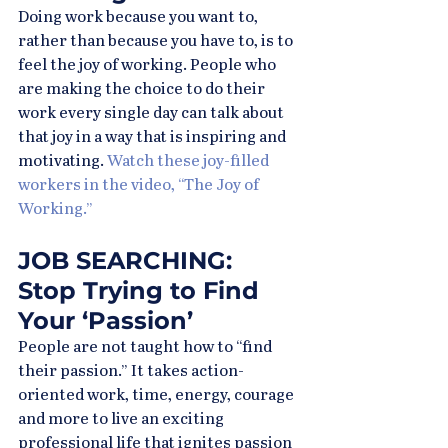
Doing work because you want to, 
rather than because you have to, is to 
feel the joy of working. People who 
are making the choice to do their 
work every single day can talk about 
that joy in a way that is inspiring and 
motivating. 
Watch these joy-filled 
workers in the video, “The Joy of 
Working.”
JOB SEARCHING: 
Stop Trying to Find 
Your ‘Passion’
People are not taught how to “find 
their passion.” It takes action-
oriented work, time, energy, courage 
and more to live an exciting 
professional life that ignites passion 