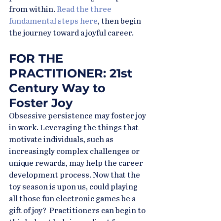
from within. 
Read the three 
fundamental steps here
, then begin 
the journey toward a joyful career.
FOR THE 
PRACTITIONER: 21st 
Century Way to 
Foster Joy
Obsessive persistence may foster joy 
in work. Leveraging the things that 
motivate individuals, such as 
increasingly complex challenges or 
unique rewards, may help the career 
development process. Now that the 
toy season is upon us, could playing 
all those fun electronic games be a 
gift of joy?  Practitioners can begin to 