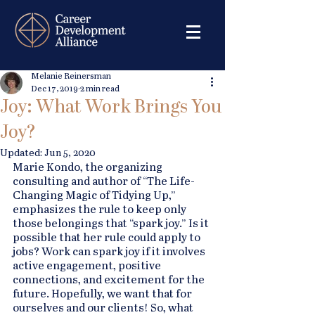
Melanie Reinersman
Dec 17, 2019
2 min read
Joy: What Work Brings You
Joy?
Updated:
Jun 5, 2020
Marie Kondo, the organizing 
consulting and author of “The Life-
Changing Magic of Tidying Up,” 
emphasizes the rule to keep only 
those belongings that “spark joy.” Is it 
possible that her rule could apply to 
jobs? Work can spark joy if it involves 
active engagement, positive 
connections, and excitement for the 
future. Hopefully, we want that for 
ourselves and our clients! So, what 