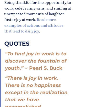
Being thankful for the opportunity to 
work, celebrating wins, and smiling at 
unexpected moments of laughter 
foster joy at work. 
Read more 
examples of actions and attitudes 
that lead to daily joy
.
QUOTES
“To find joy in work is to 
discover the fountain of 
youth.” 
~ Pearl S. Buck
“There is joy in work. 
There is no happiness 
except in the realization 
that we have 
accomplished 