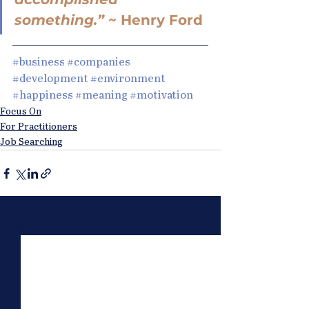
something.” 
~ Henry Ford
#business
#companies
#development
#environment
#happiness
#meaning
#motivation
Focus On
For Practitioners
Job Searching
See All
Recent Posts