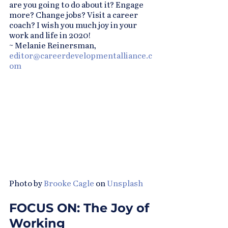
are you going to do about it? Engage 
more? Change jobs? Visit a career 
coach? I wish you much joy in your 
work and life in 2020!
~ Melanie Reinersman, 
editor@careerdevelopmentalliance.c
om
Photo by 
Brooke Cagle
 on 
Unsplash
FOCUS ON: The Joy of 
Working