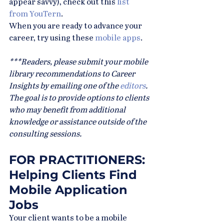
appear savvy), check out this 
list 
from YouTern
.
When you are ready to advance your 
career, try using these 
mobile apps
.
***Readers, please submit your mobile 
library recommendations to Career 
Insights by emailing one of the 
editors
. 
The goal is to provide options to clients 
who may benefit from additional 
knowledge or assistance outside of the 
consulting sessions.
FOR PRACTITIONERS: 
Helping Clients Find 
Mobile Application 
Jobs
Your client wants to be a mobile 