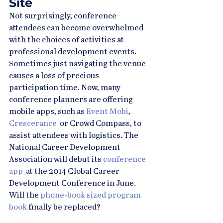
Site
Not surprisingly, conference 
attendees can become overwhelmed 
with the choices of activities at 
professional development events. 
Sometimes just navigating the venue 
causes a loss of precious 
participation time. Now, many 
conference planners are offering 
mobile apps, such as 
Event Mobi
, 
Crescerance
  or Crowd Compass, to 
assist attendees with logistics. The 
National Career Development 
Association will debut its 
conference 
app
  at the 2014 Global Career 
Development Conference in June. 
Will the 
phone-book sized program 
book
 finally be replaced?