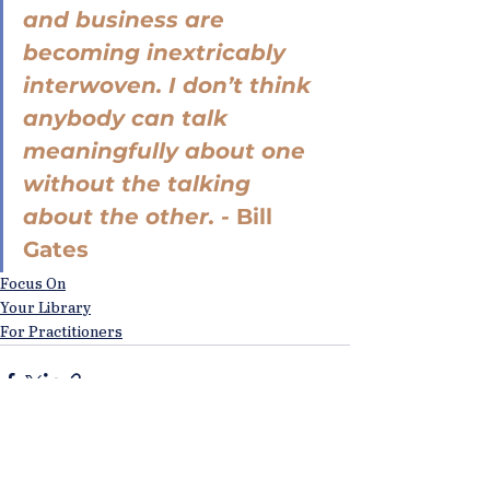
and business are 
becoming inextricably 
interwoven. I don’t think 
anybody can talk 
meaningfully about one 
without the talking 
about the other. - 
Bill 
Gates
Focus On
Your Library
For Practitioners
See All
Recent Posts