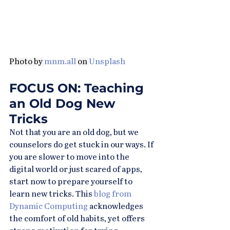
Photo by 
mnm.all
on 
Unsplash
FOCUS ON: Teaching 
an Old Dog New 
Tricks
Not that you are an old dog, but we 
counselors do get stuck in our ways. If 
you are slower to move into the 
digital world or just scared of apps, 
start now to prepare yourself to 
learn new tricks. This 
blog from 
Dynamic Computing
 acknowledges 
the comfort of old habits, yet offers 