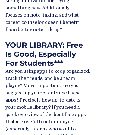
strong motivation for trying 
something new. Additionally, it 
focuses on note-taking, and what 
career counselor doesn’t benefit 
from better note-taking?
YOUR LIBRARY: Free 
Is Good, Especially 
For Students***
Are you using apps to keep organized, 
track the trends, and be a team 
player? More important, are you 
suggesting your clients use these 
apps? Precisely how up-to-date is 
your mobile library? If you need a 
quick overview of the best free apps 
that are useful to all employees 
(especially interns who want to 