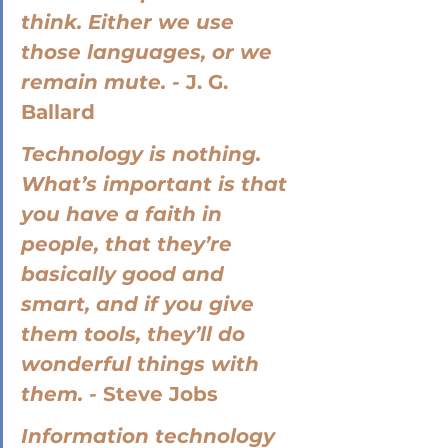
think. Either we use 
those languages, or we 
remain mute. - 
J. G. 
Ballard
Technology is nothing. 
What’s important is that 
you have a faith in 
people, that they’re 
basically good and 
smart, and if you give 
them tools, they’ll do 
wonderful things with 
them. - 
Steve Jobs
Information technology 