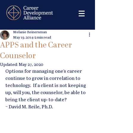
Melanie Reinersman
May 19, 2014
2 min read
APPS and the Career
Counselor
Updated:
May 27, 2020
Options for managing one’s career 
continue to grow in correlation to 
technology.  If a client is not keeping 
up, will you, the counselor, be able to 
bring the client up-to-date? 
~ David M. Reile, Ph.D.