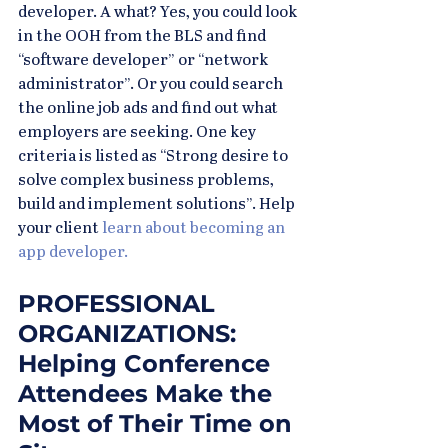
developer. A what? Yes, you could look 
in the OOH from the BLS and find 
“software developer” or “network 
administrator”. Or you could search 
the online job ads and find out what 
employers are seeking. One key 
criteria is listed as “Strong desire to 
solve complex business problems, 
build and implement solutions”. Help 
your client
 learn about becoming an 
app developer.
PROFESSIONAL 
ORGANIZATIONS: 
Helping Conference 
Attendees Make the 
Most of Their Time on 