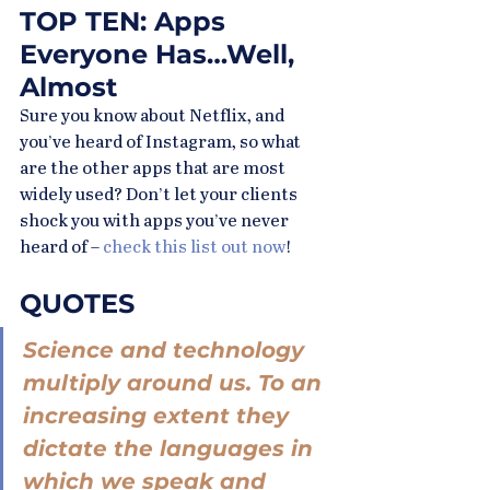
TOP TEN: Apps 
Everyone Has…Well, 
Almost
Sure you know about Netflix, and 
you’ve heard of Instagram, so what 
are the other apps that are most 
widely used? Don’t let your clients 
shock you with apps you’ve never 
heard of – 
check this list out now
!
QUOTES
Science and technology 
multiply around us. To an 
increasing extent they 
dictate the languages in 
which we speak and 