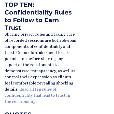
TOP TEN: 
Confidentiality Rules 
to Follow to Earn 
Trust
Sharing privacy rules and taking care 
of recorded sessions are both obvious 
components of confidentiality and 
trust. Counselors also need to ask 
permission before sharing any 
aspect of the relationship to 
demonstrate transparency, as well as 
control their expression so clients 
feel comfortable revealing shocking 
details. 
Read all ten rules of 
confidentiality that lead to trust in 
the relationship
.