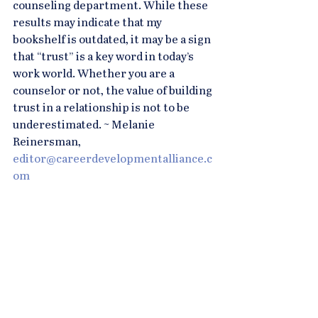
counseling department. While these 
results may indicate that my 
bookshelf is outdated, it may be a sign 
that “trust” is a key word in today’s 
work world. Whether you are a 
counselor or not, the value of building 
trust in a relationship is not to be 
underestimated. ~ Melanie 
Reinersman, 
editor@careerdevelopmentalliance.c
om