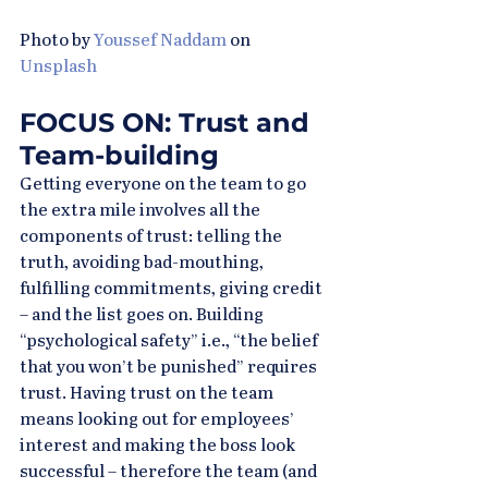
Photo by 
Youssef Naddam
 on 
Unsplash
FOCUS ON: Trust and 
Team-building
Getting everyone on the team to go 
the extra mile involves all the 
components of trust: telling the 
truth, avoiding bad-mouthing, 
fulfilling commitments, giving credit 
– and the list goes on. Building 
“psychological safety” i.e., “the belief 
that you won’t be punished” requires 
trust. Having trust on the team 
means looking out for employees’ 
interest and making the boss look 
successful – therefore the team (and 