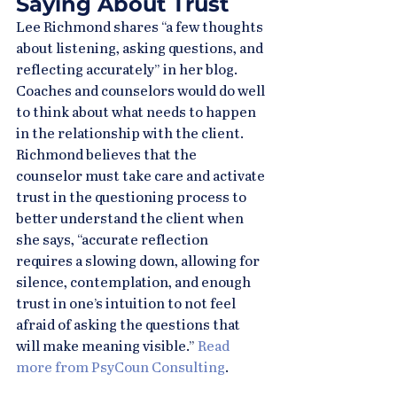
Saying About Trust
Lee Richmond shares “a few thoughts 
about listening, asking questions, and 
reflecting accurately” in her blog. 
Coaches and counselors would do well 
to think about what needs to happen 
in the relationship with the client. 
Richmond believes that the 
counselor must take care and activate 
trust in the questioning process to 
better understand the client when 
she says, “accurate reflection 
requires a slowing down, allowing for 
silence, contemplation, and enough 
trust in one’s intuition to not feel 
afraid of asking the questions that 
will make meaning visible.” 
Read 
more from PsyCoun Consulting
.