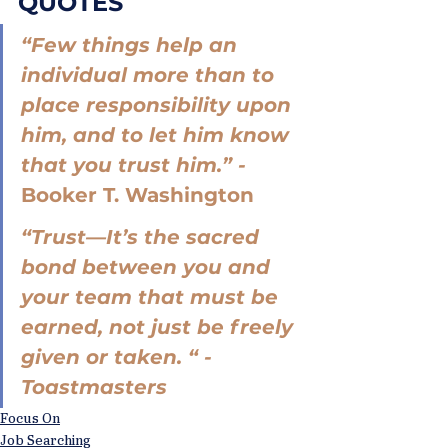
QUOTES
“Few things help an 
individual more than to 
place responsibility upon 
him, and to let him know 
that you trust him.” - 
Booker T. Washington
“Trust—It’s the sacred 
bond between you and 
your team that must be 
earned, not just be freely 
given or taken. “ - 
Toastmasters
Focus On
Job Searching