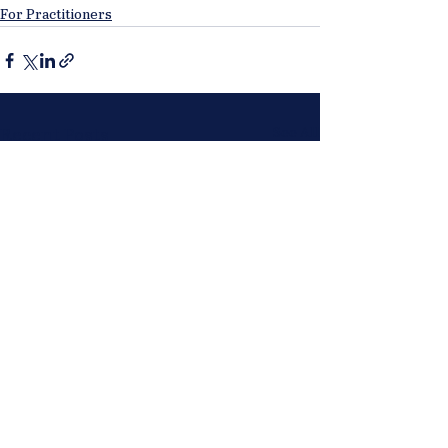
For Practitioners
See All
Recent Posts