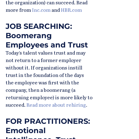
the organization) can succeed. Read 
more from 
Inc.com
 and 
HBR.com
JOB SEARCHING: 
Boomerang 
Employees and Trust
Today’s talent values trust and may 
not return to a former employer 
without it. If organizations instill 
trust in the foundation of the days 
the employee was first with the 
company, then a boomerang (a 
returning employee) is more likely to 
succeed. 
Read more about rehiring
.
FOR PRACTITIONERS: 
Emotional 