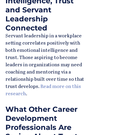
Intelligence, Trust 
and Servant 
Leadership 
Connected
Servant leadership in a workplace 
setting correlates positively with 
both emotional intelligence and 
trust. Those aspiring to become 
leaders in organizations may need 
coaching and mentoring via a 
relationship built over time so that 
trust develops. 
Read more on this 
research
.
What Other Career 
Development 
Professionals Are 