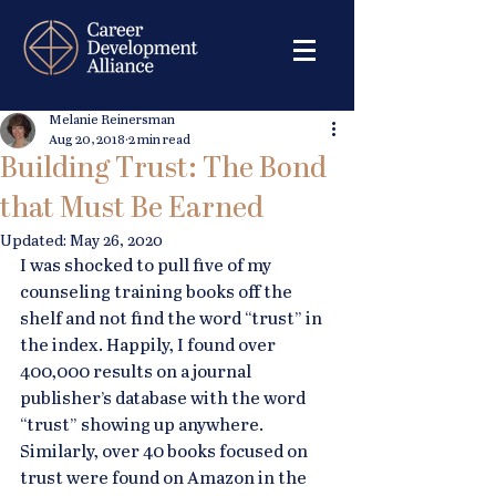
Melanie Reinersman
Aug 20, 2018
2 min read
Building Trust: The Bond
that Must Be Earned
Updated:
May 26, 2020
I was shocked to pull five of my 
counseling training books off the 
shelf and not find the word “trust” in 
the index. Happily, I found over 
400,000 results on a journal 
publisher’s database with the word 
“trust” showing up anywhere. 
Similarly, over 40 books focused on 
trust were found on Amazon in the 