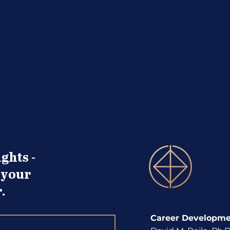
Term You Know
Deve
ghts -
 your
.
Career Developmen