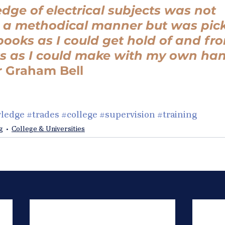
ge of electrical subjects was not 
n a methodical manner but was pic
ooks as I could get hold of and fr
s as I could make with my own han
r Graham Bell
ledge
#trades
#college
#supervision
#training
g
College & Universities