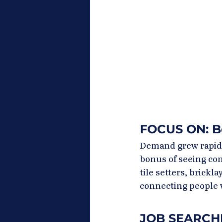
FOCUS ON: B
Demand grew rapidly
bonus of seeing con
tile setters, brickl
connecting people 
JOB SEARCHIN