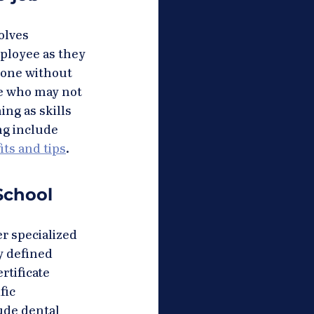
olves 
ployee as they 
done without 
le who may not 
ng as skills 
ng include 
ts and tips
.
School 
r specialized 
y defined 
rtificate 
fic 
ude dental 