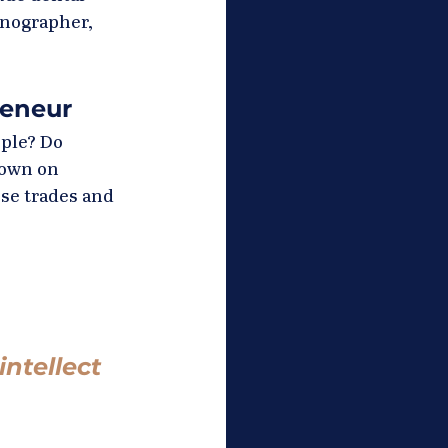
onographer, 
reneur
ple? Do 
down on 
se trades and 
ntellect 