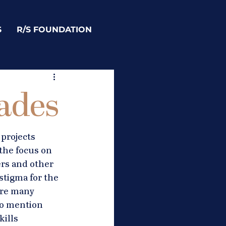
S
R/S FOUNDATION
rades
projects 
the focus on 
rs and other 
stigma for the 
are many 
to mention 
ills 