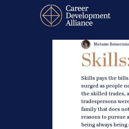
Melanie Reinersm
Skill
Skills pays the bil
surged as people ne
the skilled trades,
tradespersons were 
family that does not
reasons to pursue a
being always being 