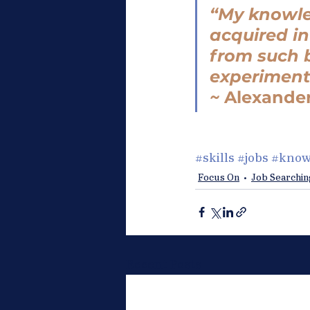
“My knowled
acquired i
from such b
experiment
~ 
Alexande
#skills
#jobs
#know
Focus On
Job Searchin
Recent Posts