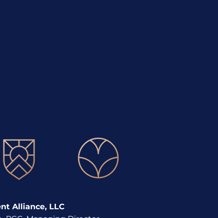
lopment
t Alliance, LLC