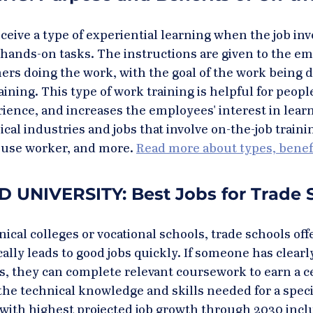
ive a type of experiential learning when the job inv
r hands-on tasks. The instructions are given to the em
ers doing the work, with the goal of the work being 
aining. This type of work training is helpful for peop
ience, and increases the employees' interest in learni
cal industries and jobs that involve on-the-job traini
use worker, and more. 
Read more about types, benefi
UNIVERSITY: Best Jobs for Trade 
cal colleges or vocational schools, trade schools offe
ally leads to good jobs quickly. If someone has clearl
ls, they can complete relevant coursework to earn a ce
he technical knowledge and skills needed for a speci
with highest projected job growth through 2030 incl