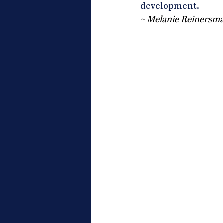
development.
~ Melanie Reinersma