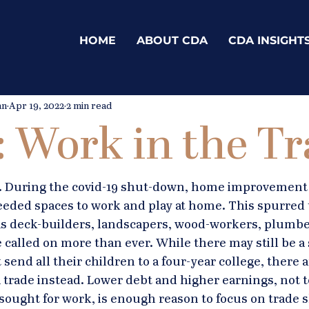
HOME
ABOUT CDA
CDA INSIGHT
an
Apr 19, 2022
2 min read
s: Work in the T
ls. During the covid-19 shut-down, home improvement 
eded spaces to work and play at home. This spurred 
 as deck-builders, landscapers, wood-workers, plumbe
called on more than ever. While there may still be a 
 send all their children to a four-year college, there 
 trade instead. Lower debt and higher earnings, not 
sought for work, is enough reason to focus on trade sk