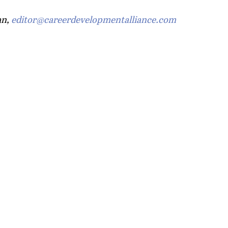
n, 
editor@careerdevelopmentalliance.com