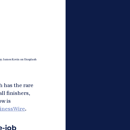
by James Kovin on Unsplash
h has the rare 
l finishers, 
ow is 
inessWire
.
-job 