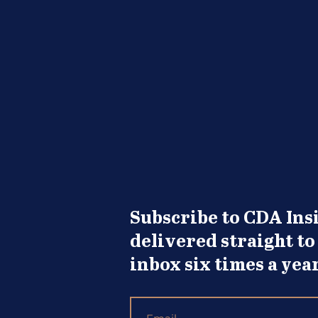
Knock
Subscribe to CDA Insi
delivered straight to
inbox six times a year