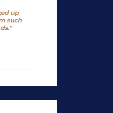
ked up 
om such 
ds." 
See All