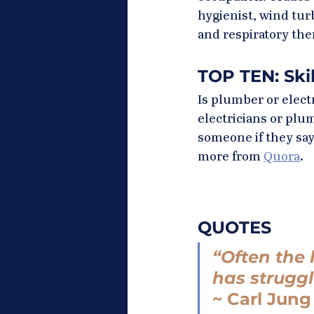
hygienist, wind tur
and respiratory the
TOP TEN: Ski
Is plumber or elect
electricians or pl
someone if they say
more from 
Quora
.
QUOTES
“Often the 
has struggl
~ Carl Jung