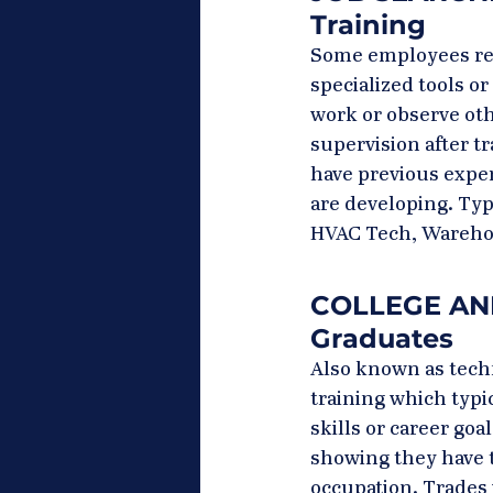
Training
Some employees rece
specialized tools o
work or observe oth
supervision after tr
have previous exper
are developing. Typi
HVAC Tech, Wareho
COLLEGE AND 
Graduates
Also known as techni
training which typic
skills or career goa
showing they have t
occupation. Trades 