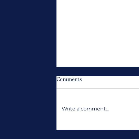
Comments
Write a comment...
Where Are All the Jobs?
Wanting Opportunity to