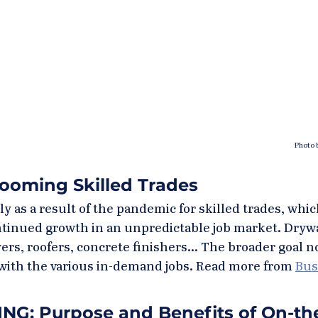
Photo 
ooming Skilled Trades
 as a result of the pandemic for skilled trades, whic
tinued growth in an unpredictable job market. Drywal
ayers, roofers, concrete finishers... The broader goal n
with the various in-demand jobs. Read more from 
Bus
G: Purpose and Benefits of On-the