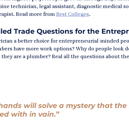
bine technician, legal assistant, diagnostic medical s
rapist. Read more from 
Best Colleges
.
lled Trade Questions for the Entrep
rician a better choice for entrepreneurial-minded peo
umbers have more work options? Why do people look 
 they are a plumber? Real all the questions about the
hands will solve a mystery that the i
ed with in vain.” 