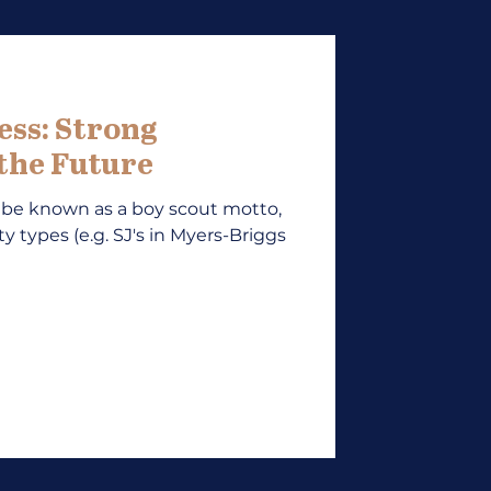
ess: Strong
 the Future
 be known as a boy scout motto,
ty types (e.g. SJ's in Myers-Briggs