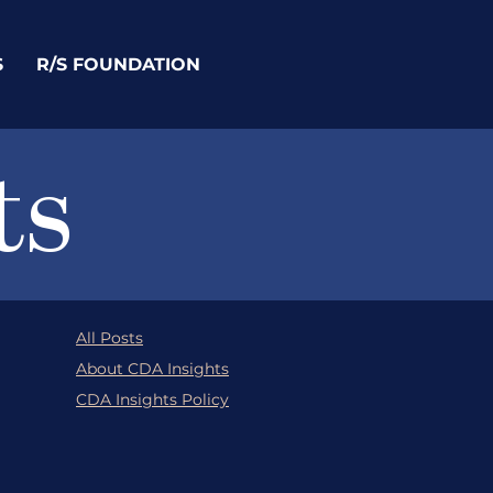
S
R/S FOUNDATION
ts
All Posts
About CDA Insights
CDA Insights Policy