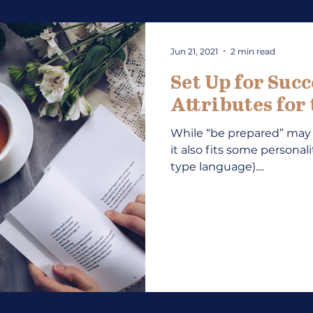
Jun 21, 2021
2 min read
Set Up for Succ
Attributes for
While “be prepared” may
it also fits some personali
type language)....