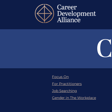
C
Focus On
For Practitioners
Job Searching
Gender in The Workplace