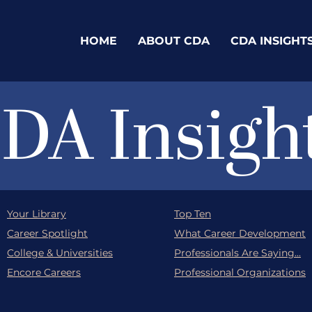
HOME
ABOUT CDA
CDA INSIGHT
DA Insigh
Your Library
Top Ten
Career Spotlight
What Career Development
College & Universities
Professionals Are Saying...
Encore Careers
Professional Organizations