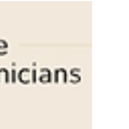
provide resources and...