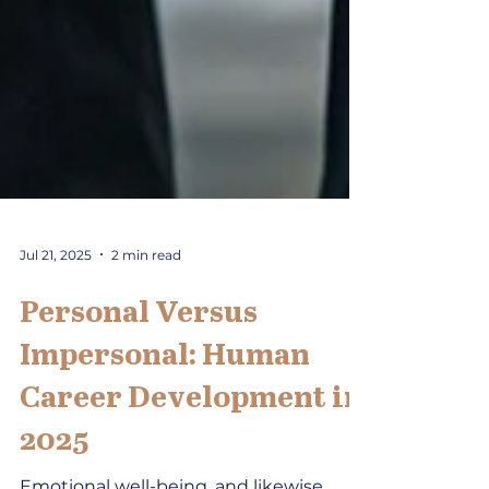
Jul 21, 2025
2 min read
Personal Versus
Impersonal: Human
Career Development in
2025