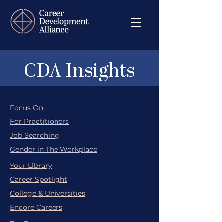
CDA Insights
Focus On
For Practitioners
Job Searching
Gender in The Workplace
Your Library
Career Spotlight
College & Universities
Encore Careers