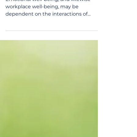
Emotional well-being, and likewise
workplace well-being, may be
dependent on the interactions of
humans. A hug, a smile, and genuine...