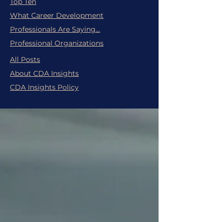
Top Ten
What Career Development
Professionals Are Saying...
Professional Organizations
All Posts
About CDA Insights
CDA Insights Policy