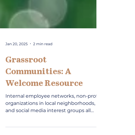
Jan 20, 2025
2 min read
Grassroot
Communities: A
Welcome Resource
Internal employee networks, non-profit
organizations in local neighborhoods,
and social media interest groups all