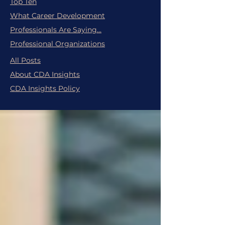
Top Ten
What Career Development
Professionals Are Saying...
Professional Organizations
All Posts
About CDA Insights
CDA Insights Policy