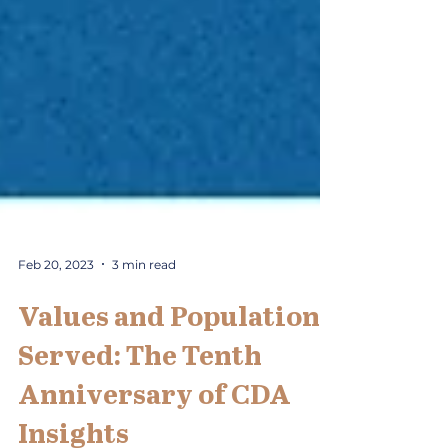
Feb 20, 2023
3 min read
Values and Population
Served: The Tenth