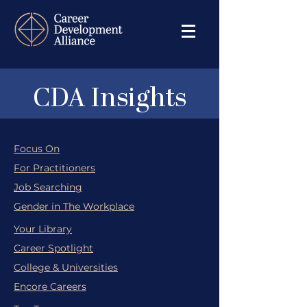
CDA Insights
Focus On
For Practitioners
Job Searching
Gender in The Workplace
Your Library
Career Spotlight
College & Universities
Encore Careers