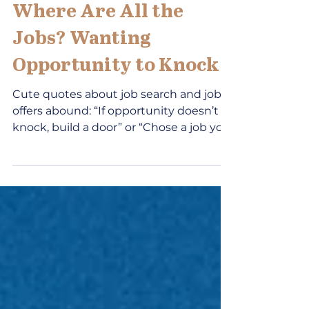
Jun 15
3 min read
Where Are All the
Jobs? Wanting
Opportunity to Knock
Cute quotes about job search and job
offers abound: “If opportunity doesn’t
knock, build a door” or “Chose a job you
love and you will never work a day in
your life.” If such quotes were effective,
all the career development
professionals would be looking for new
jobs! The reality is that it is not easy to
identify jobs, search for opportunities
and build resilience in the work world.
Knowledge of labor market statistics,
technology, and evidence-based