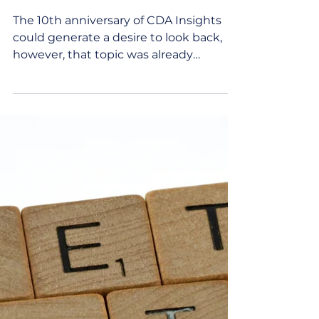
Anniversary of CDA
Insights
The 10th anniversary of CDA Insights
could generate a desire to look back,
however, that topic was already
covered in the December 2021...