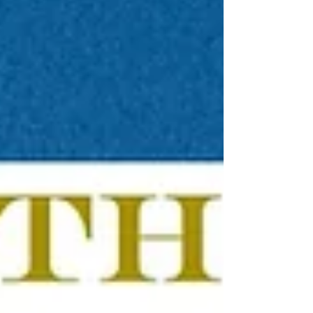
models are some of the