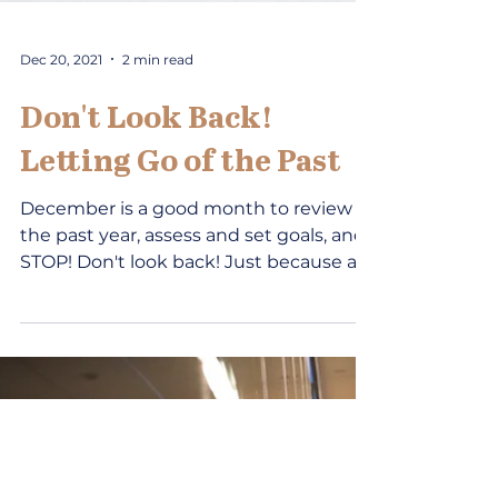
Dec 20, 2021
2 min read
Don't Look Back!
Letting Go of the Past
December is a good month to review
the past year, assess and set goals, and...
STOP! Don't look back! Just because all
the television...