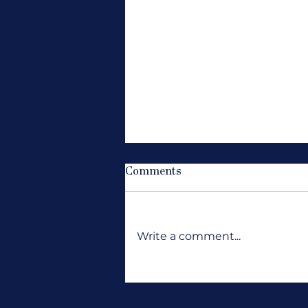
Comments
Write a comment...
Where Are All the Jobs?
Wanting Opportunity to
Knock