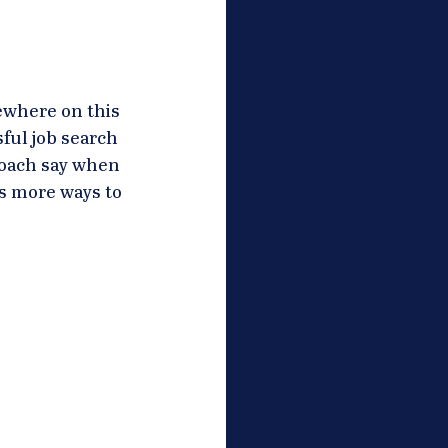
ewhere on this 
ful job search 
coach say when 
s more ways to 