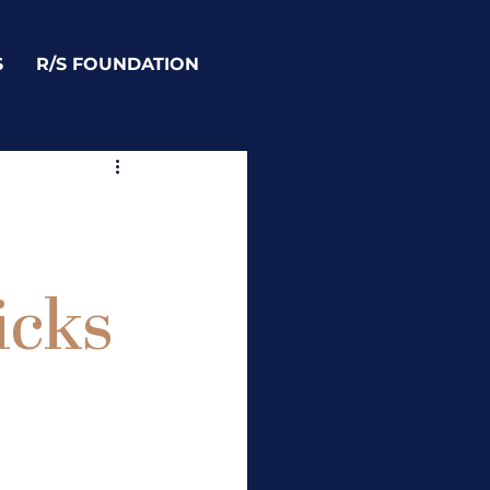
S
R/S FOUNDATION
icks