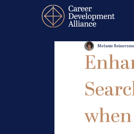
Melanie Reinersm
Enhan
Searc
when 