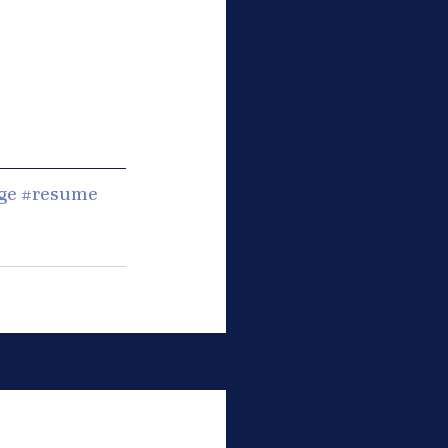
ge
#resume
See All