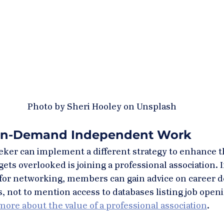
Photo by Sheri Hooley on Unsplash
On-Demand Independent Work
eeker can implement a different strategy to enhance th
gets overlooked is joining a professional association. In
e for networking, members can gain advice on career 
 not to mention access to databases listing job openin
ore about the value of a professional association
. 