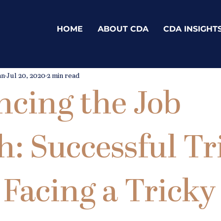
HOME
ABOUT CDA
CDA INSIGHT
an
Jul 20, 2020
2 min read
cing the Job
h: Successful Tr
Facing a Tricky