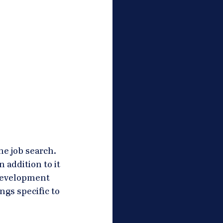
e job search. 
 addition to it 
development 
gs specific to 