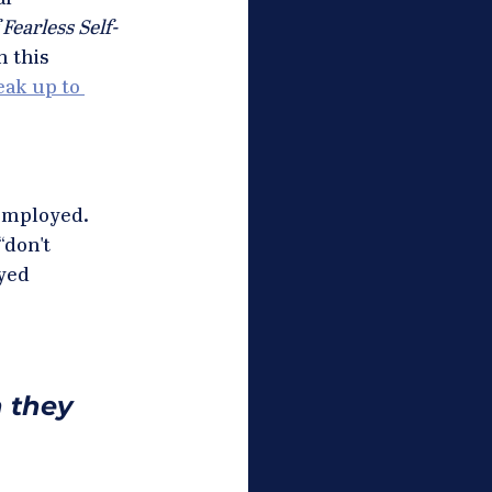
Fearless Self-
 this 
ak up to 
employed.  
“don't 
yed 
 they 