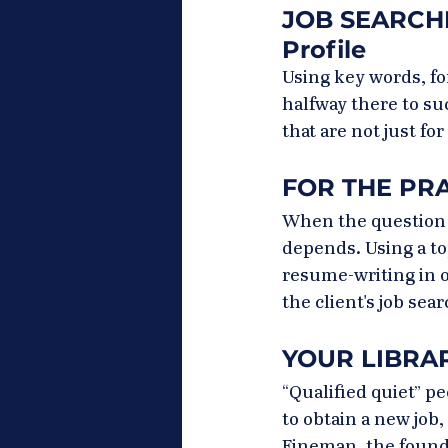
JOB SEARCHIN
Profile
Using key words, fo
halfway there to su
that are not just for
FOR THE PRAC
When the question i
depends. Using a to
resume-writing in o
the client's job searc
YOUR LIBRAR
“Qualified quiet” p
to obtain a new job
Fineman, the founde