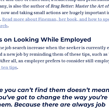
, is also the author of 
Brag Better: Master the Art of 
g now and taking small actions are hugely important in
. 
Read more about Fineman, her book, and how to spe
arch
.
ps on Looking While Employed
he job search increase when the seeker is currently 
d a new job by reminding them of these tips, such as 
After all, an employer prefers to consider still-emplo
 ten tips
.
e you can’t find them doesn’t mean
You’ve got to change the way you’re
them. Because there are always job 