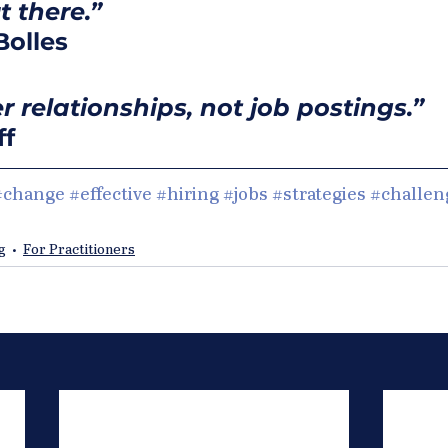
 there.”   
Bolles
 relationships, not job postings.” 
ff
#change
#effective
#hiring
#jobs
#strategies
#challen
g
For Practitioners