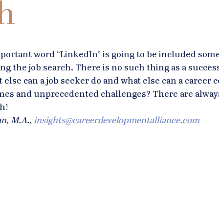
h
mportant word “LinkedIn” is going to be included som
g the job search. There is no such thing as a success
t else can a job seeker do and what else can a career 
times and unprecedented challenges? There are alway
h!
n, M.A., 
insights@careerdevelopmentalliance.com