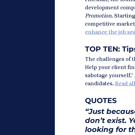
development company
Promotion
. Startin
competitive market
enhance the job se
TOP TEN: Ti
The challenges of t
Help your client fin
sabotage yourself.” 
candidates. 
Read all
QUOTES
“Just becaus
don’t exist. 
looking for 