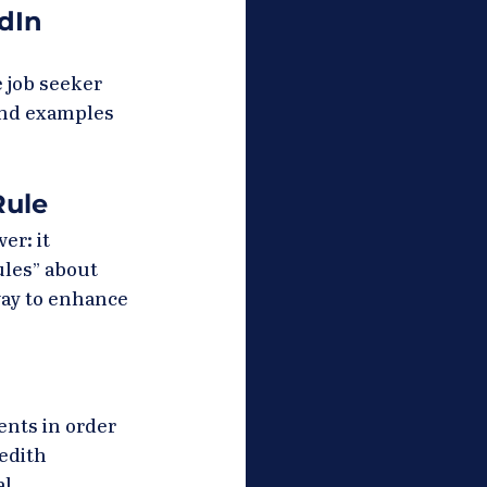
dIn 
 job seeker 
and examples 
Rule
r: it 
ules” about 
way to enhance 
nts in order 
edith 
l 