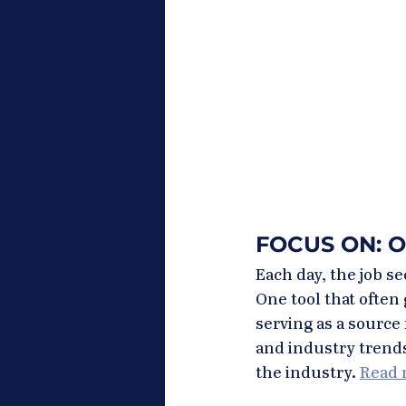
FOCUS ON: 
Each day, the job s
One tool that often 
serving as a sourc
and industry trends,
the industry. 
Read m