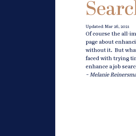
Searc
Updated:
Mar 26, 2021
Of course the all-i
page about enhancin
without it.  But wha
faced with trying 
enhance a job searc
~ Melanie Reinersma