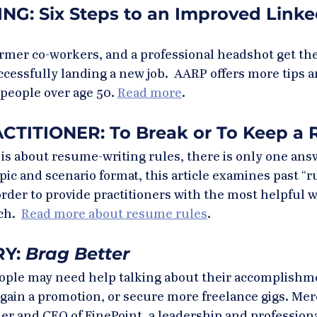
G: Six Steps to an Improved Linke
rmer co-workers, and a professional headshot get the
ccessfully landing a new job.  AARP offers more tips 
 people over age 50. 
Read more
.
TITIONER: To Break or To Keep a 
s about resume-writing rules, there is only one answe
pic and scenario format, this article examines past “r
rder to provide practitioners with the most helpful 
h.  
Read more about resume rules
.
Y: 
Brag Better
eople may need help talking about their accomplishme
, gain a promotion, or secure more freelance gigs. Mer
r and CEO of FinePoint, a leadership and professiona