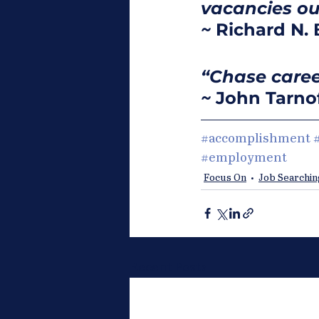
vacancies out
~
 Richard N. 
“Chase career
~
 John Tarno
#accomplishment
#employment
Focus On
Job Searchin
Recent Posts