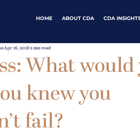
HOME
ABOUT CDA
CDA INSIGHT
an
Apr 16, 2018
2 min read
ss: What would
 you knew you
’t fail?