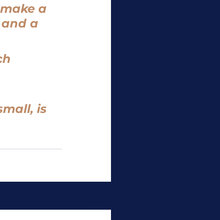
 make a 
 and a 
ch 
all, is 
See All