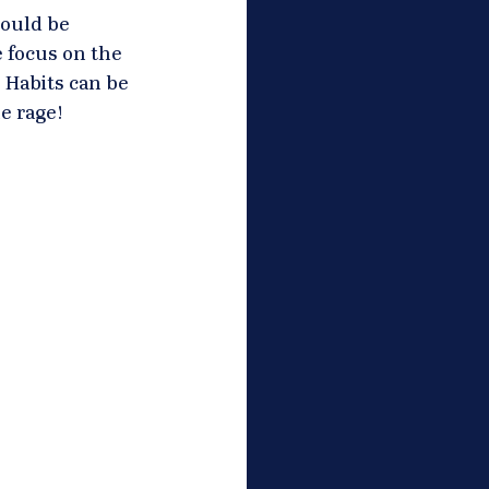
hould be 
 focus on the 
 Habits can be 
e rage! 