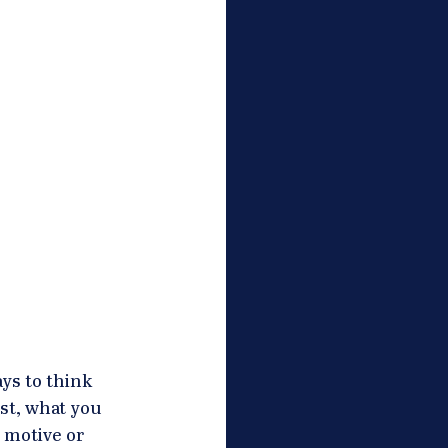
ys to think 
st, what you 
 motive or 