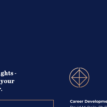
Alphabet Soup Look at the
Non-
Term You Know
Deve
ghts -
 your
.
Career Developmen