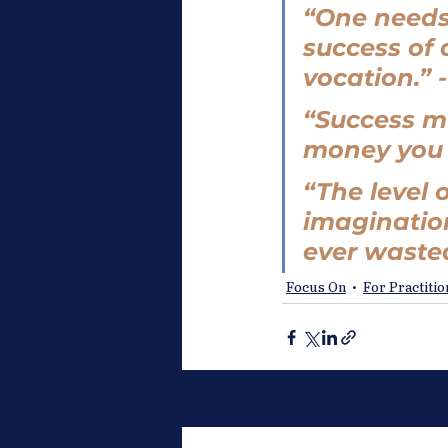
“One needs
success of 
vocation.” -
“Success m
money you h
“The level o
imagination
ever wasted
Focus On
For Practiti
Recent Posts