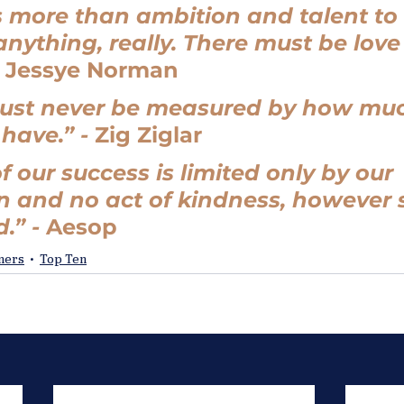
 more than ambition and talent to
anything, really. There must be love
 
Jessye Norman
ust never be measured by how mu
ave.” - 
Zig Ziglar
f our success is limited only by our 
 and no act of kindness, however sm
.” - 
Aesop
oners
Top Ten