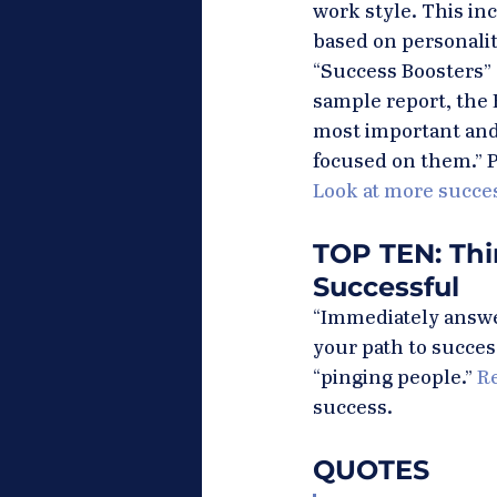
work style. This in
based on personality
“Success Boosters” –
sample report, the 
most important and 
focused on them.” P
Look at more succe
TOP TEN: Thi
Successful
“Immediately answer
your path to succes
“pinging people.” 
Re
success.
QUOTES