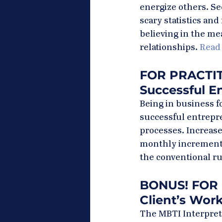
energize others. Se
scary statistics an
believing in the mea
relationships. 
Read
FOR PRACTITI
Successful E
Being in business fo
successful entrepr
processes. Increase
monthly increments,
the conventional ru
BONUS! FOR 
Client’s Work
The MBTI Interpreti