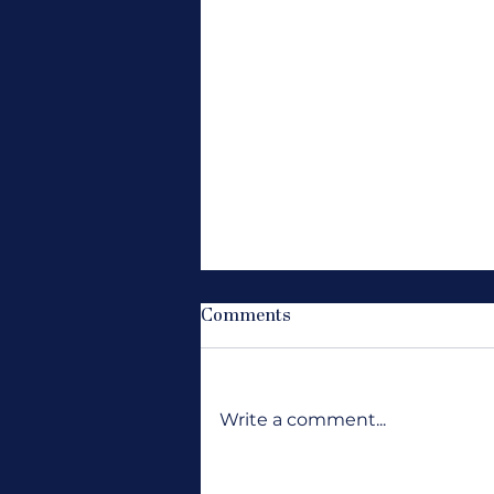
Comments
Write a comment...
Where Are All the Jobs?