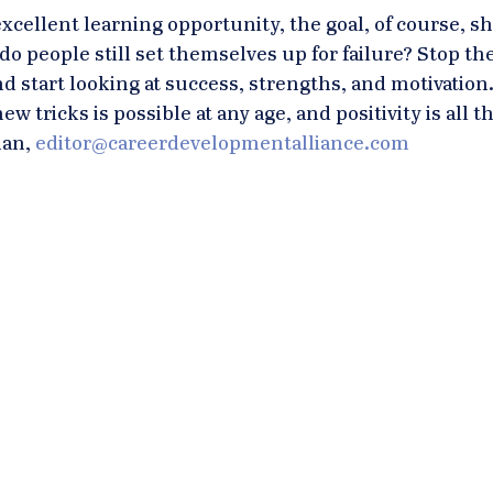
excellent learning opportunity, the goal, of course, s
o people still set themselves up for failure? Stop the
nd start looking at success, strengths, and motivation.
w tricks is possible at any age, and positivity is all th
an, 
editor@careerdevelopmentalliance.com