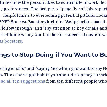
cludes how the person likes to contribute at work, lea
 preferences. The last part of page five of this report 
 helpful hints to overcoming potential pitfalls. Looki
ENFP Success Boosters include: “Set priorities based 
follow through” and “Pay attention to key details and
ractitioners may want to discuss success boosters wit
ss boosters.
ngs to Stop Doing if You Want to Be
ing emails” and “saying Yes when you want to say No
s. The other eight habits you should stop may surpris
ad all ten suggestions
 from ten different people who