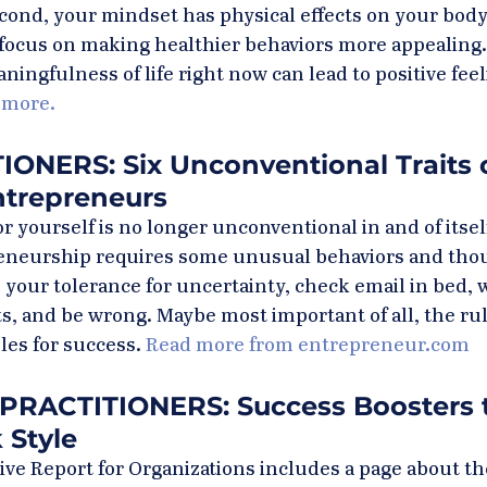
cond, your mindset has physical effects on your body,
d focus on making healthier behaviors more appealing.
ningfulness of life right now can lead to positive fee
 more.
ONERS: Six Unconventional Traits o
ntrepreneurs
r yourself is no longer unconventional in and of itsel
eneurship requires some unusual behaviors and tho
 your tolerance for uncertainty, check email in bed, 
 and be wrong. Maybe most important of all, the rule
les for success. 
Read more from entrepreneur.com
PRACTITIONERS: Success Boosters t
 Style
ve Report for Organizations includes a page about the