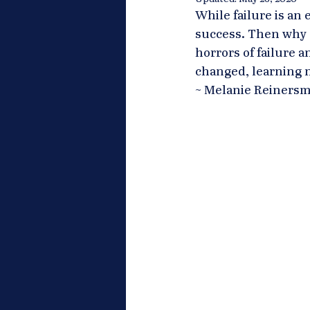
While failure is an 
success. Then why d
horrors of failure a
changed, learning ne
~ Melanie Reinersm