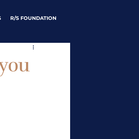
S
R/S FOUNDATION
 you