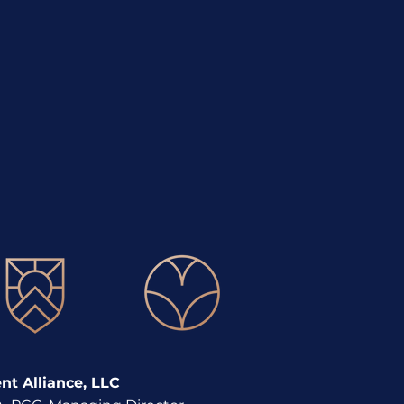
movement in Career
lopment
t Alliance, LLC