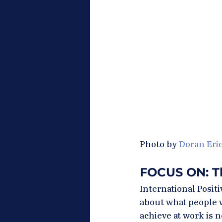
Photo by 
Doran Eri
FOCUS ON: Th
International Posit
about what people w
achieve at work is n