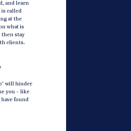
d, and learn 
is called 
ng at the 
on what is 
 then stay 
h clients. 
 
” will hinder 
e you – like 
 have found 