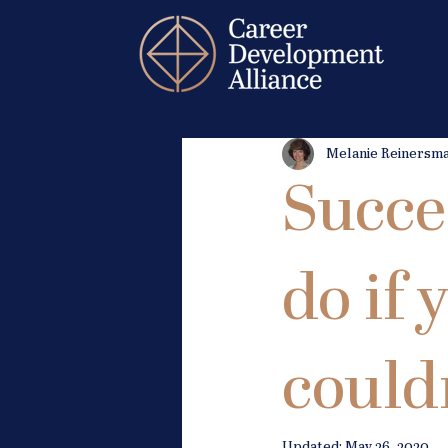
Melanie Reinersm
Succe
do if
couldn
Updated:
May 26, 2020