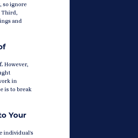
 so ignore 
 Third, 
lings and 
f 
f. However, 
ught 
work in 
 is to break 
o Your 
 individual’s 