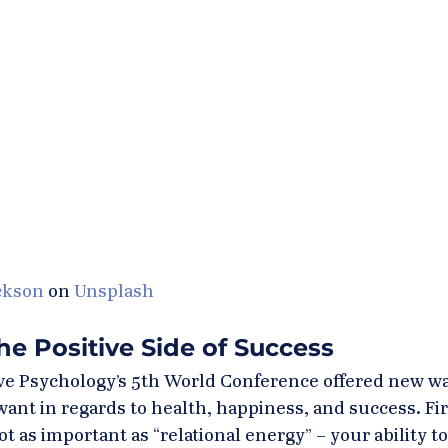
ckson
 on 
Unsplash
e Positive Side of Success
ive Psychology’s 5th World Conference offered new wa
ant in regards to health, happiness, and success. Fir
ot as important as “relational energy” – your ability to