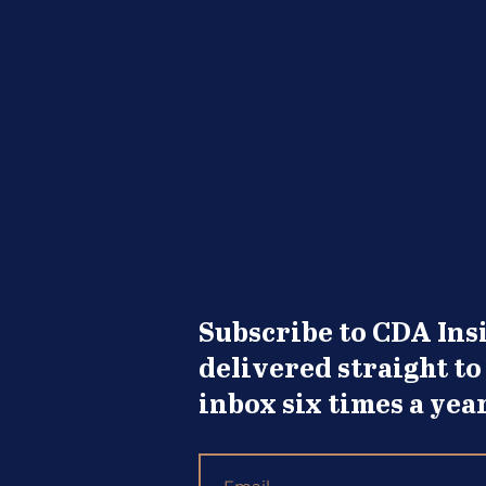
Wanting Opportunity to
Knock
Subscribe to CDA Insi
delivered straight to
inbox six times a year