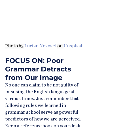
Photo by 
Lucian Novosel
on 
Unsplash
FOCUS ON: Poor 
Grammar Detracts 
from Our Image
No one can claim to be not guilty of 
misusing the English language at 
various times. Just remember that 
following rules we learned in 
grammar school serve as powerful 
predictors of how we are perceived. 
Keep a reference book on your desk, 