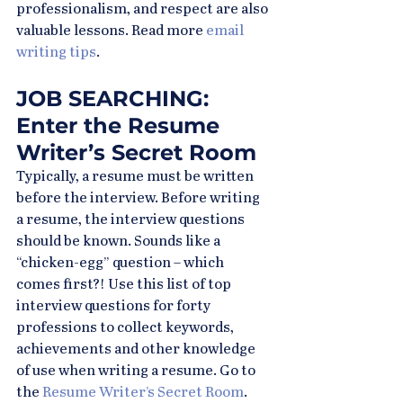
professionalism, and respect are also 
valuable lessons. Read more 
email 
writing tips
.
JOB SEARCHING: 
Enter the Resume 
Writer’s Secret Room
Typically, a resume must be written 
before the interview. Before writing 
a resume, the interview questions 
should be known. Sounds like a 
“chicken-egg” question – which 
comes first?! Use this list of top 
interview questions for forty 
professions to collect keywords, 
achievements and other knowledge 
of use when writing a resume. Go to 
the 
Resume Writer’s Secret Room
.