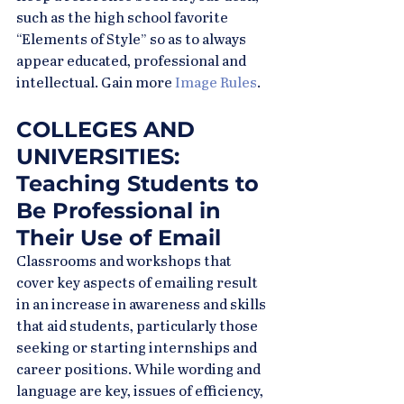
such as the high school favorite 
“Elements of Style” so as to always 
appear educated, professional and 
intellectual. Gain more 
Image Rules
.
COLLEGES AND 
UNIVERSITIES: 
Teaching Students to 
Be Professional in 
Their Use of Email
Classrooms and workshops that 
cover key aspects of emailing result 
in an increase in awareness and skills 
that aid students, particularly those 
seeking or starting internships and 
career positions. While wording and 
language are key, issues of efficiency, 