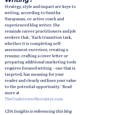
Strategy, style and impact are keys to 
writing, according to Sunitha 
Narayanan, co-active coach and 
experienced blog writer. She 
reminds career practitioners and job 
seekers that, “Each transition task, 
whether it is completing self-
assessment exercises, creating a 
resume, crafting a cover letter or 
preparing additional marketing tools 
requires focused writing – one that is 
targeted, has meaning for your 
reader and clearly outlines your value 
to the potential opportunity.” Read 
more at 
TheUndercoverRecruiter.com
CDA Insights is referencing this blog 