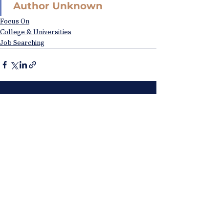
Author Unknown
Focus On
College & Universities
Job Searching
See All
Recent Posts