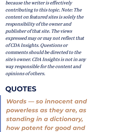
because the writer is effectively 
contributing to this topic. Note: The 
content on featured sites is solely the 
responsibility of the owner and 
publisher of that site. The views 
expressed may or may not reflect that 
of CDA Insights. Questions or 
comments should be directed to the 
site’s owner. CDA Insights is not in any 
way responsible for the content and 
opinions of others.
QUOTES
Words — so innocent and 
powerless as they are, as 
standing in a dictionary, 
how potent for good and 