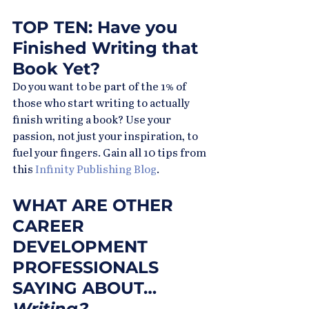
TOP TEN: Have you 
Finished Writing that 
Book Yet?
Do you want to be part of the 1% of 
those who start writing to actually 
finish writing a book? Use your 
passion, not just your inspiration, to 
fuel your fingers. Gain all 10 tips from 
this 
Infinity Publishing Blog
.
WHAT ARE OTHER 
CAREER 
DEVELOPMENT 
PROFESSIONALS 
SAYING ABOUT…
Writing?