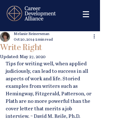
Melanie Reinersman
Oct 20, 2014
2 min read
Write Right
Updated:
May 27, 2020
Tips for writing well, when applied 
judiciously, can lead to success in all 
aspects of work and life. Storied 
examples from writers such as 
Hemingway, Fitzgerald, Patterson, or 
Plath are no more powerful than the 
cover letter that merits a job 
interview. ~ David M. Reile, Ph.D.