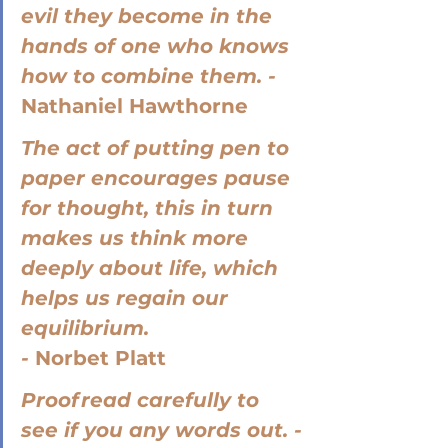
evil they become in the 
hands of one who knows 
how to combine them. - 
Nathaniel Hawthorne
The act of putting pen to 
paper encourages pause 
for thought, this in turn 
makes us think more 
deeply about life, which 
helps us regain our 
equilibrium. 
- 
Norbet Platt
Proofread carefully to 
see if you any words out. -