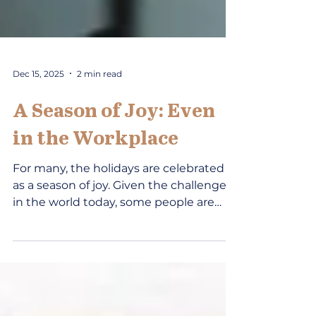
Dec 15, 2025
2 min read
A Season of Joy: Even
in the Workplace
For many, the holidays are celebrated
as a season of joy. Given the challenges
in the world today, some people are
struggling find enjoyment in life. Can
work be a place of joy? A CDA Insights
article entitled, “ Optimism ” (2020)
included a focus on choosing joy.
Perhaps people just need a little