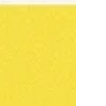
reminder of the value of seeking joy,
much like Scrooge needed to visit his
past, present and future to learn about
appreciation, kindness, compassion,
and generosity - all sources