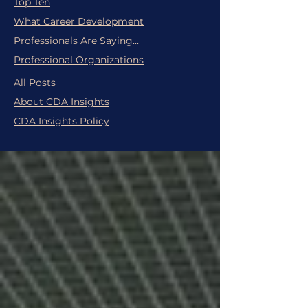
Top Ten
What Career Development
Professionals Are Saying...
Professional Organizations
All Posts
About CDA Insights
CDA Insights Policy