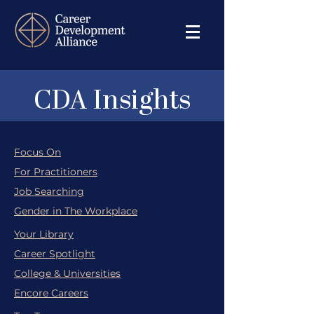
CDA Insights
Focus On
For Practitioners
Job Searching
Gender in The Workplace
Your Library
Career Spotlight
College & Universities
Encore Careers