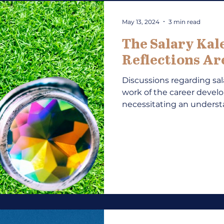
May 13, 2024
3 min read
The Salary Kal
Reflections A
Discussions regarding sala
work of the career devel
necessitating an understa