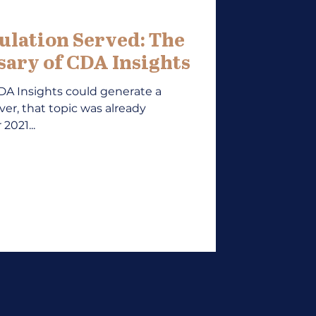
ulation Served: The
ary of CDA Insights
CDA Insights could generate a
ver, that topic was already
2021...