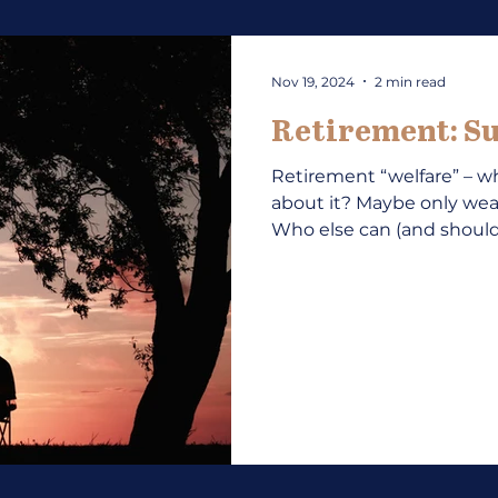
Nov 19, 2024
2 min read
Retirement: Su
Retirement “welfare” – wh
about it? Maybe only w
Who else can (and should)