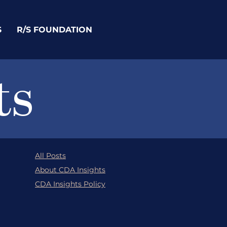
S
R/S FOUNDATION
ts
All Posts
About CDA Insights
CDA Insights Policy