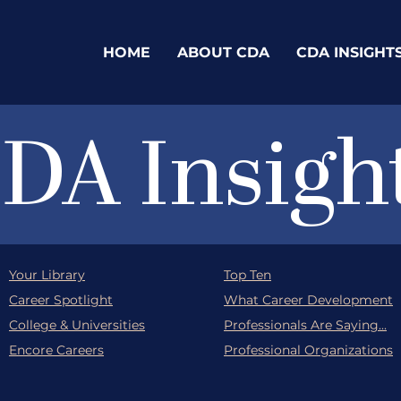
HOME
ABOUT CDA
CDA INSIGHT
DA Insigh
Your Library
Top Ten
Career Spotlight
What Career Development
College & Universities
Professionals Are Saying...
Encore Careers
Professional Organizations