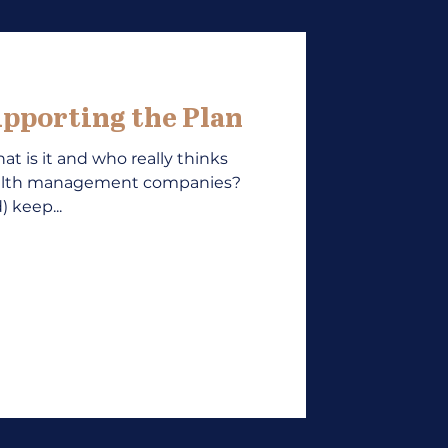
pporting the Plan
at is it and who really thinks
ealth management companies?
 keep...