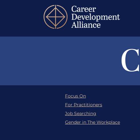
C
Focus On
For Practitioners
Job Searching
Gender in The Workplace