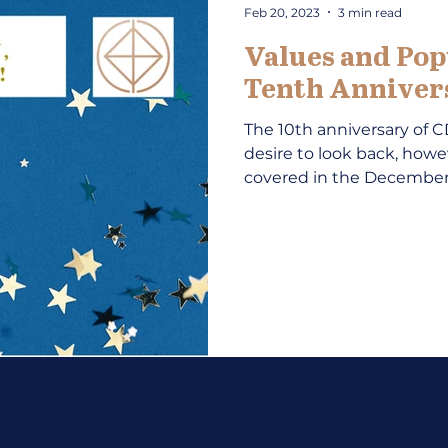
Feb 20, 2023
3 min read
Values and Pop
Tenth Annivers
The 10th anniversary of 
desire to look back, howe
covered in the December 