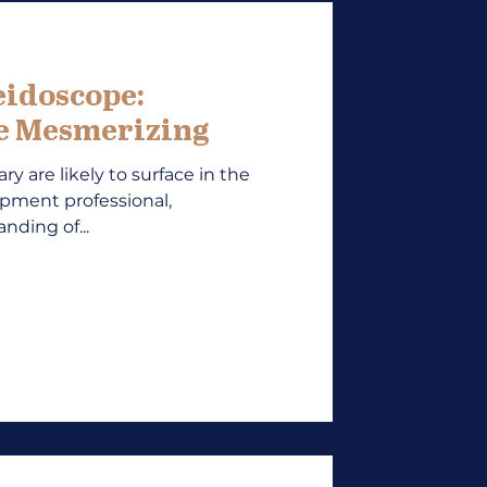
eidoscope:
re Mesmerizing
ry are likely to surface in the
opment professional,
nding of...