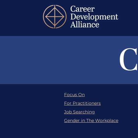
C
Focus On
For Practitioners
Job Searching
Gender in The Workplace