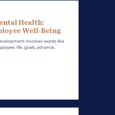
ental Health:
loyee Well-Being
development involves words like
ployee, life, goals, advance,