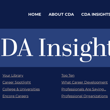
HOME
ABOUT CDA
CDA INSIGHT
DA Insigh
Your Library
Top Ten
Career Spotlight
What Career Development
College & Universities
Professionals Are Saying...
Encore Careers
Professional Organizations