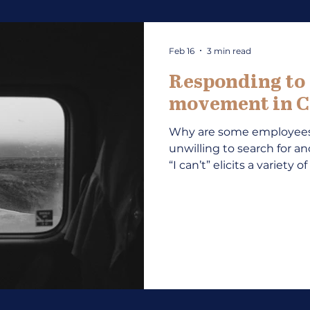
Feb 16
3 min read
Responding to “
movement in C
Why are some employees 
unwilling to search for a
“I can’t” elicits a variety
development professiona
reason behind the lack o
“Why not?” may include “
other excuses about fina
mask deeper reasons such
indecision. Teaching, mo