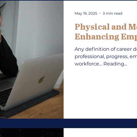
May 19, 2025
3 min read
Physical and M
Enhancing Emp
Any definition of career 
professional, progress, em
workforce… Reading...