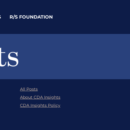
S
R/S FOUNDATION
ts
All Posts
About CDA Insights
CDA Insights Policy