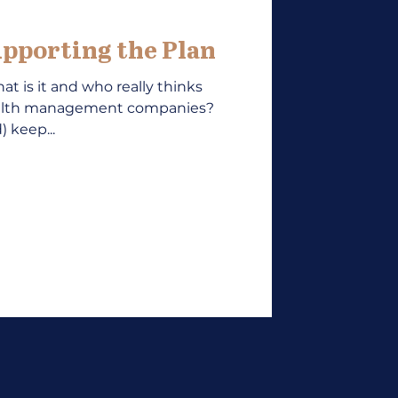
pporting the Plan
at is it and who really thinks
ealth management companies?
 keep...