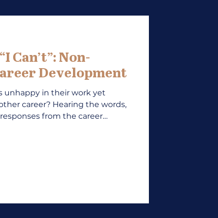
I Can’t”: Non-
areer Development
unhappy in their work yet
nother career? Hearing the words,
 of responses from the career
l, who often want to know the
f movement. Client answers to
I’m too busy/afraid/needed” or
ncial stain or dependencies, may
 as lack of confidence or career
deling and over