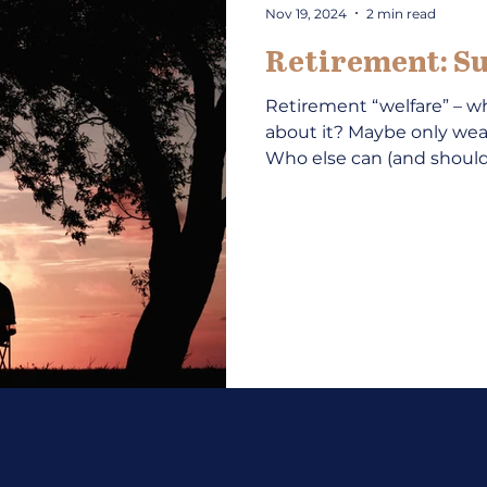
Nov 19, 2024
2 min read
Retirement: Su
Retirement “welfare” – wh
about it? Maybe only w
Who else can (and should)