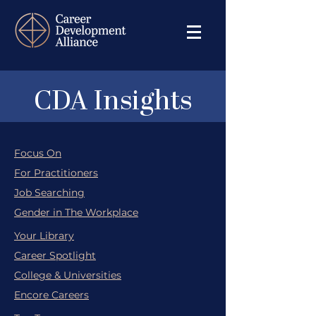
CDA Insights
Focus On
For Practitioners
Job Searching
Gender in The Workplace
Your Library
Career Spotlight
College & Universities
Encore Careers