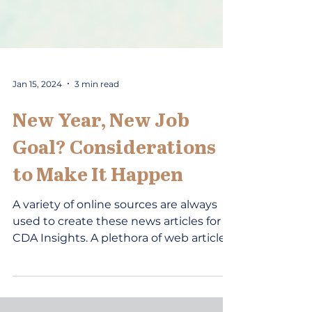
Jan 15, 2024
3 min read
New Year, New Job
Goal? Considerations
to Make It Happen
A variety of online sources are always
used to create these news articles for
CDA Insights. A plethora of web articles
cover the topics...