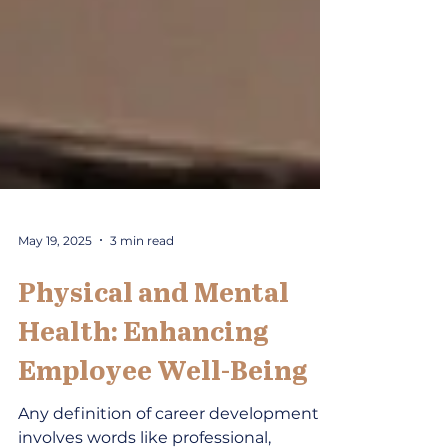
May 19, 2025
3 min read
Physical and Mental
Health: Enhancing
Employee Well-Being