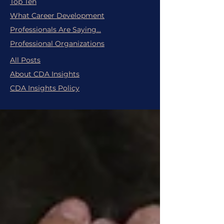
Top Ten
What Career Development
Professionals Are Saying...
Professional Organizations
All Posts
About CDA Insights
CDA Insights Policy