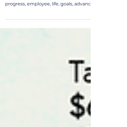
Any definition of career development
involves words like professional,
progress, employee, life, goals, advance,
workforce… Reading...