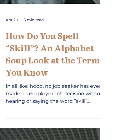
Apr 20
3 min read
How Do You Spell
“Skill”? An Alphabet
Soup Look at the Term
You Know
In all likelihood, no job seeker has ever
made an employment decision without
hearing or saying the word “skill”.
Similarly, no career development
professional has met with a client