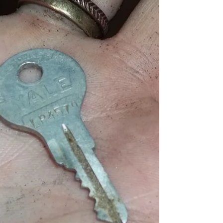
black and white answers to questions.
Facing both real and...