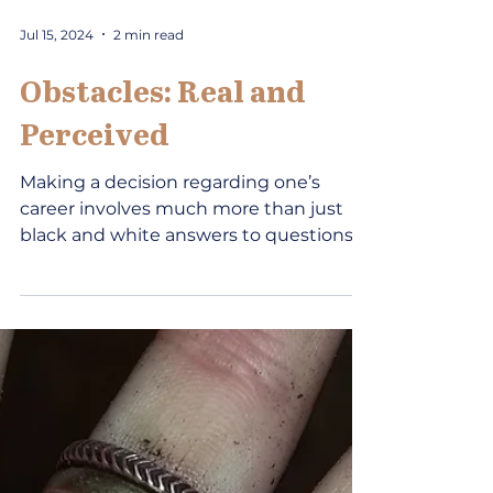
Jul 15, 2024
2 min read
Obstacles: Real and
Perceived
Making a decision regarding one’s
career involves much more than just