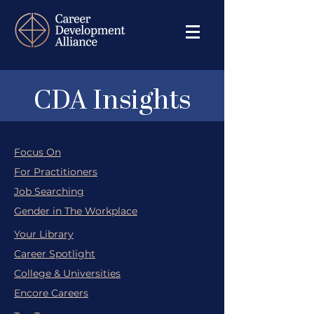
CDA Insights
Focus On
For Practitioners
Job Searching
Gender in The Workplace
Your Library
Career Spotlight
College & Universities
Encore Careers