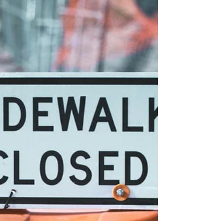
Being able to seek and find answers to
career decisions may appear to be a
simple description of readiness, but
diving deep into the requirements
reveals an integration of numerous
concepts. Super (1980) described
maturity and adaptability based on
employing coping dimensions such as
planfulness and exploration. Colozzi
(2016) emphasized the need for the
individual to possess “a willing
readiness to reflect” (para. 8). Podany
(2025) stressed that career learning
outcomes (i.e