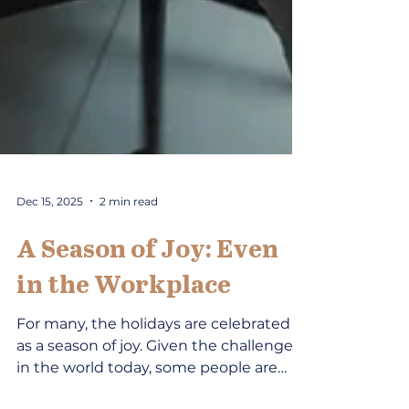
Dec 15, 2025
2 min read
A Season of Joy: Even
in the Workplace