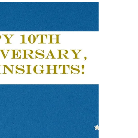
Apr 17, 2023
3 min read
Look at Me: Getting
Noticed Where You are
Now
Workers may come to the conclusion
that their best or only option for
overcoming employment issues is to
move to a new job or career...