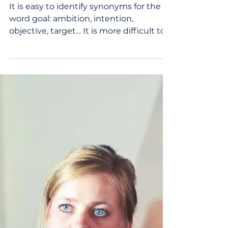
May 15, 2023
2 min read
Defining Goals: Setting
Intentional Directions
It is easy to identify synonyms for the
word goal: ambition, intention,
objective, target… It is more difficult to
define individual...