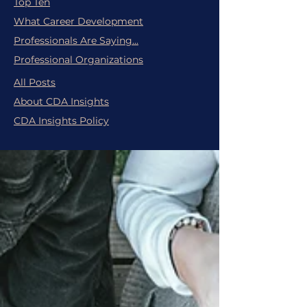
Top Ten
What Career Development
Professionals Are Saying...
Professional Organizations
All Posts
About CDA Insights
CDA Insights Policy