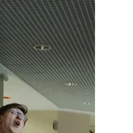
without being trained in employability
skills (or, more importantly, helping
skills). Common words, such as
communication, teamwork, leadership
and creativity are tossed around as
easily as fresh greens on a salad at
every edible buffet. For the worker and
employer who are tired of using these
wo