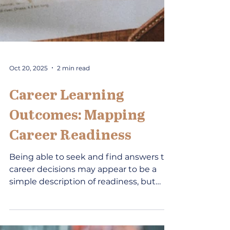
Oct 20, 2025
2 min read
Career Learning
Outcomes: Mapping
Career Readiness