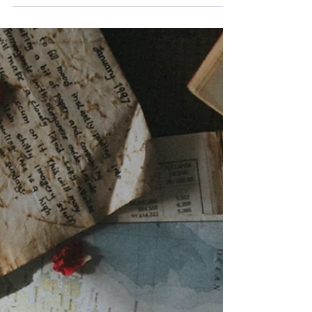
For many, the holidays are celebrated
as a season of joy. Given the challenges
in the world today, some people are
struggling find enjoyment in life. Can
work be a place of joy? A CDA Insights
article entitled, “ Optimism ” (2020)
included a focus on choosing joy.
Perhaps people just need a little
reminder of the value of seeking joy,
much like Scrooge needed to visit his
past, present and future to learn about
appreciation, kindness, compassion,
and generosity - all sources